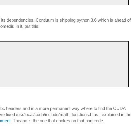
ll its dependencies. Contiuum is shipping python 3.6 which is ahead of
medir. In it, put this:
/glibc headers and in a more permanent way where to find the CUDA
ave fixed /usr/local/cuda/include/math_functions.h as I explained in th
onment
. Theano is the one that chokes on that bad code.