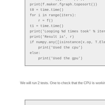
print(f.maker.fgraph.toposort())
t0 = time.time()
for i in range(iters):
r = f()
t1 = time.time()
print('Looping %d times took' % ite
print('Result is', r)
if numpy.any([isinstance(x.op, T.El
print('Used the cpu')
else:
print('Used the gpu')
We will run 2 tests. One to check that the CPU is worki