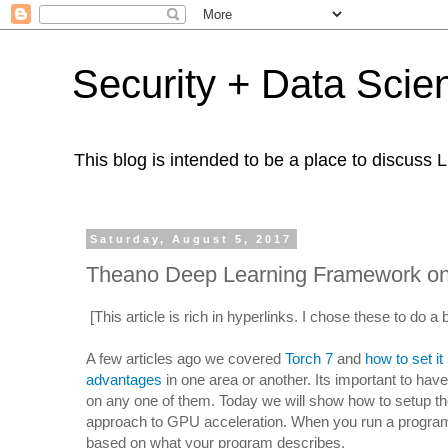
Security + Data Scie
This blog is intended to be a place to discuss 
Saturday, August 5, 2017
Theano Deep Learning Framework on
[This article is rich in hyperlinks. I chose these to do a 
A few articles ago we covered
Torch 7
and
how to set it
advantages
in one area or another. Its important to ha
on any one of them. Today we will show how to setup t
approach to GPU acceleration. When you run a progra
based on what your program describes.