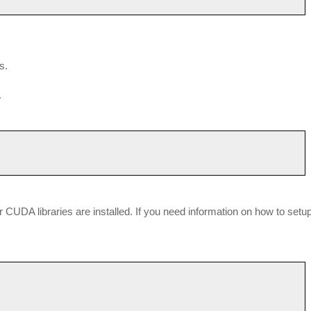
s.
.
our CUDA libraries are installed. If you need information on how to setu