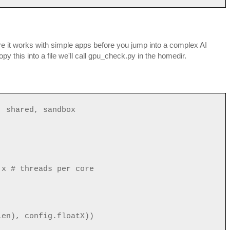
ure it works with simple apps before you jump into a complex AI
y this into a file we'll call gpu_check.py in the homedir.
, shared, sandbox
x # threads per core
len), config.floatX))