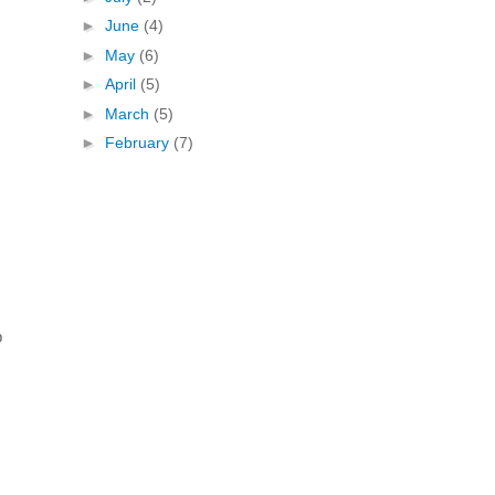
►
June
(4)
►
May
(6)
►
April
(5)
►
March
(5)
►
February
(7)
p