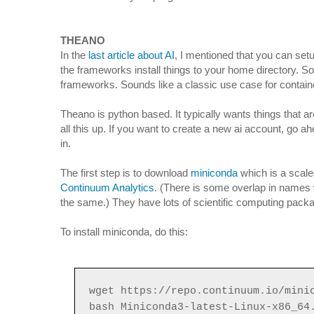
THEANO
In the
last article about AI
, I mentioned that you can set
the frameworks install things to your home directory. S
frameworks. Sounds like a classic use case for container
Theano is python based. It typically wants things that a
all this up. If you want to create a new ai account, go a
in.
The first step is to download
miniconda
which is a scale
Continuum Analytics
. (There is some overlap in names
the same.) They have lots of scientific computing packa
To install miniconda, do this:
wget https://repo.continuum.io/mini
bash Miniconda3-latest-Linux-x86_64