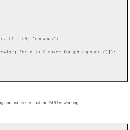
rs, t1 - t0, 'seconds')
emwise) for x in f.maker.fgraph.toposort()]):
ng and one to see that the GPU is working.