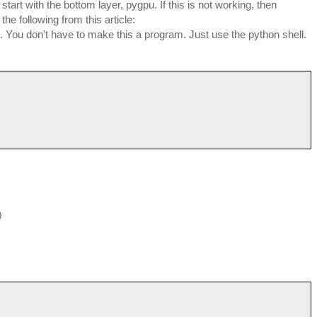
start with the bottom layer, pygpu. If this is not working, then
he following from this article:
. You don't have to make this a program. Just use the python shell.
0