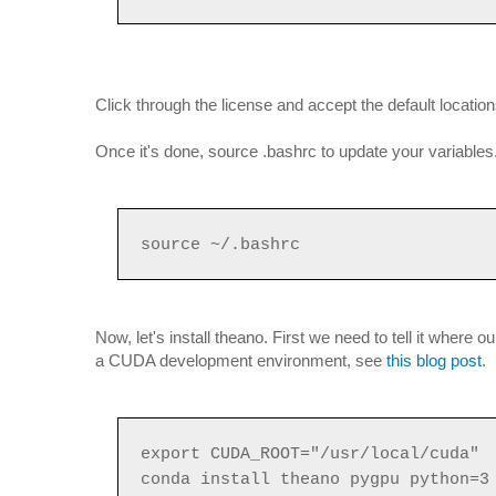
Click through the license and accept the default location
Once it's done, source .bashrc to update your variables
source ~/.bashrc
Now, let's install theano. First we need to tell it where 
a CUDA development environment, see
this blog post
.
export CUDA_ROOT="/usr/local/cuda"
conda install theano pygpu python=3