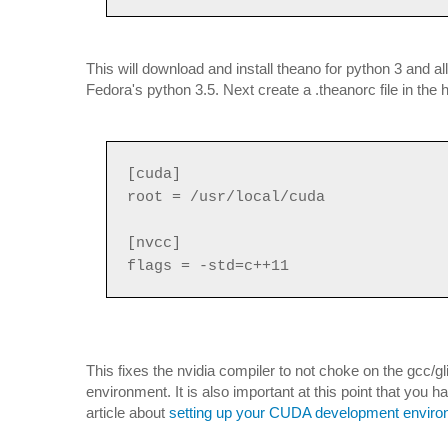
This will download and install theano for python 3 and a
Fedora's python 3.5. Next create a .theanorc file in the ho
[cuda]
root = /usr/local/cuda
[nvcc]
flags = -std=c++11
This fixes the nvidia compiler to not choke on the gcc
environment. It is also important at this point that you h
article about
setting up your CUDA development envir