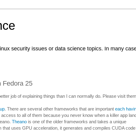
nce
Linux security issues or data science topics. In many case
 Fedora 25
better job of explaining things than I can normally do. Please visit them
 up
. There are several other frameworks that are important
each havi
ve access to all of them because you never know when a killer app lan
heano.
Theano
is one of the older frameworks and takes a unique
m that uses GPU acceleration, it generates and compiles CUDA code