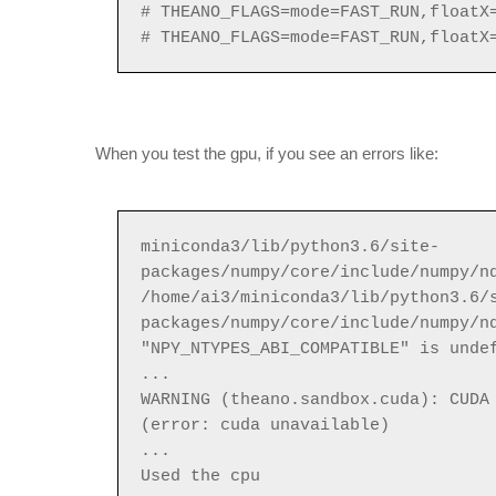
# THEANO_FLAGS=mode=FAST_RUN,floatX
# THEANO_FLAGS=mode=FAST_RUN,floatX
When you test the gpu, if you see an errors like:
miniconda3/lib/python3.6/site-
packages/numpy/core/include/numpy/n
/home/ai3/miniconda3/lib/python3.6/
packages/numpy/core/include/numpy/n
"NPY_NTYPES_ABI_COMPATIBLE" is unde
...
WARNING (theano.sandbox.cuda): CUDA
(error: cuda unavailable)
...
Used the cpu