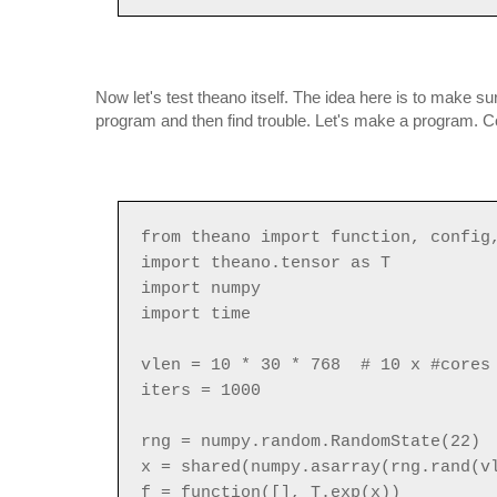
Now let's test theano itself. The idea here is to make s
program and then find trouble. Let's make a program. Cop
from theano import function, config
import theano.tensor as T
import numpy
import time
vlen = 10 * 30 * 768 # 10 x #cores 
iters = 1000
rng = numpy.random.RandomState(22)
x = shared(numpy.asarray(rng.rand(v
f = function([], T.exp(x))