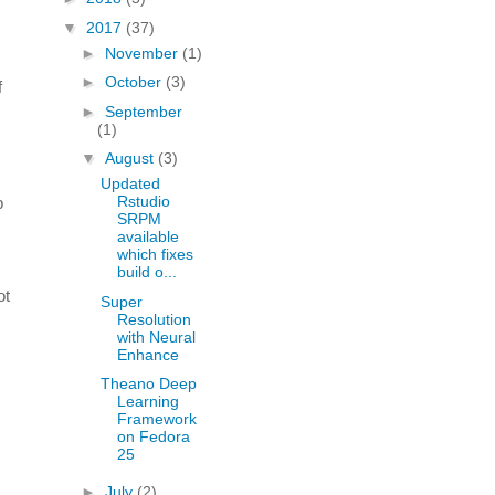
▼
2017
(37)
►
November
(1)
►
October
(3)
f
►
September
(1)
▼
August
(3)
Updated
Rstudio
p
SRPM
available
which fixes
build o...
ot
Super
Resolution
with Neural
Enhance
Theano Deep
Learning
Framework
on Fedora
25
►
July
(2)