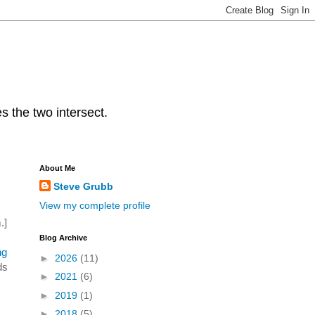
s the two intersect.
About Me
Steve Grubb
View my complete profile
.]
Blog Archive
ng
►
2026
(11)
ds
►
2021
(6)
►
2019
(1)
►
2018
(5)