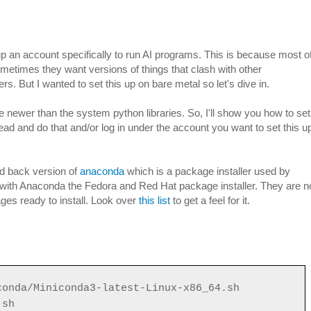
up an account specifically to run AI programs. This is because most o
ometimes they want versions of things that clash with other
s. But I wanted to set this up on bare metal so let's dive in.
re newer than the system python libraries. So, I'll show you how to set
head and do that and/or log in under the account you want to set this u
d back version of
anaconda
which is a package installer used by
 with Anaconda the Fedora and Red Hat package installer. They are n
ges ready to install. Look over
this list
to get a feel for it.
conda/Miniconda3-latest-Linux-x86_64.sh
.sh