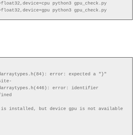
=float32,device=cpu python3 gpu_check.py
=float32,device=gpu python3 gpu_check.py
darraytypes.h(84): error: expected a "}"
site-
darraytypes.h(446): error: identifier
fined
 is installed, but device gpu is not available